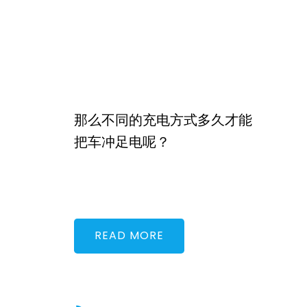
那么不同的充电方式多久才能
把车冲足电呢？
READ