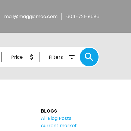
mail@maggiemao.com
604-721-8686
Price
Filters
BLOGS
All Blog Posts
current market