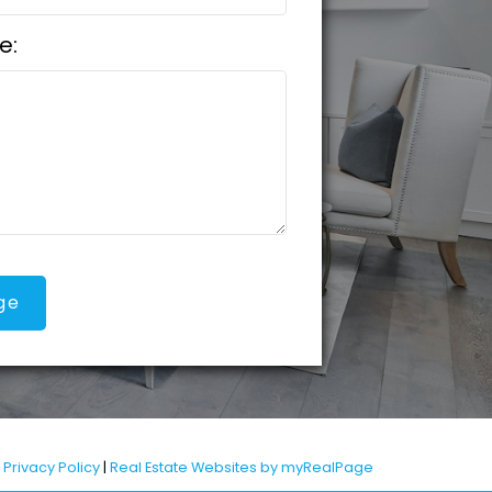
e:
ge
|
Privacy Policy
|
Real Estate Websites by myRealPage