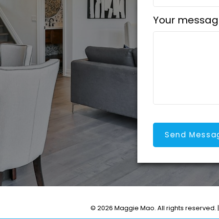
Your messag
Send Messa
© 2026 Maggie Mao. All rights reserved. 