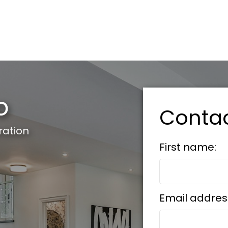
o
Conta
ration
First name:
Email addres