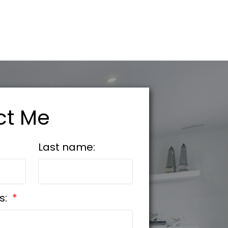
ct Me
Last name:
s: