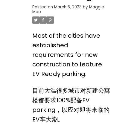
Posted on
March 6, 2023
by
Maggie
Mao
Most of the cities have
established
requirements for new
construction to feature
EV Ready parking.
目前大温很多城市对新建公寓
楼都要求100%配备EV
parking，以应对即将来临的
EV车大潮。