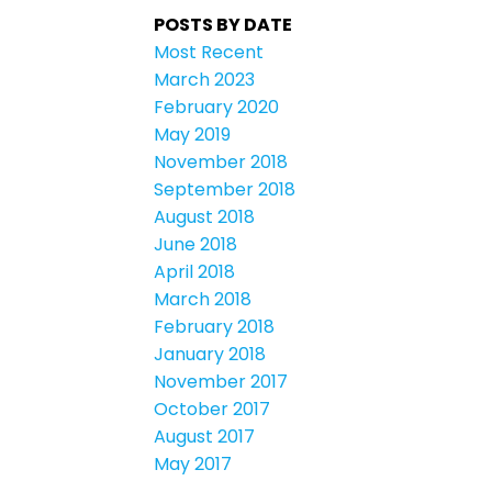
POSTS BY DATE
Most Recent
March 2023
February 2020
May 2019
November 2018
September 2018
August 2018
June 2018
April 2018
March 2018
February 2018
January 2018
November 2017
October 2017
August 2017
May 2017