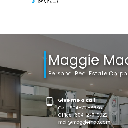
RSS
Maggie Ma
Personal Real Estate Corpo
Give me a call
Cell:
604-721-8686
Office:
604-279-9822
mail@maggiemao.com