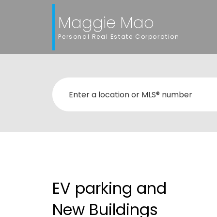
Maggie Mao
Personal Real Estate Corporation
EV parking and
New Buildings