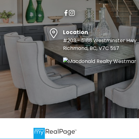
Location
#203 - 5188 Westminster Hwy
Richmond, BC, V7C 5S7