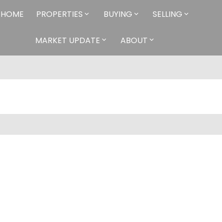
HOME
PROPERTIES
BUYING
SELLING
MARKET UPDATE
ABOUT