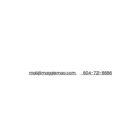
mail@maggiemao.com
604-721-8686