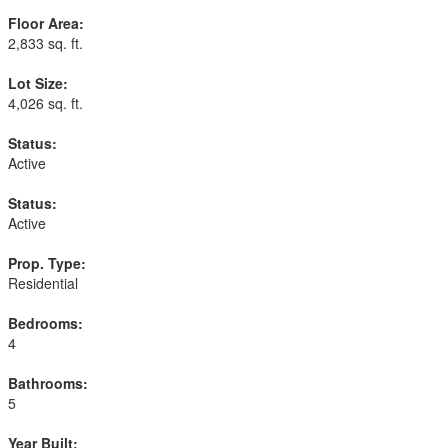
Floor Area:
2,833 sq. ft.
Lot Size:
4,026 sq. ft.
Status:
Active
Status:
Active
Prop. Type:
Residential
Bedrooms:
4
Bathrooms:
5
Year Built: