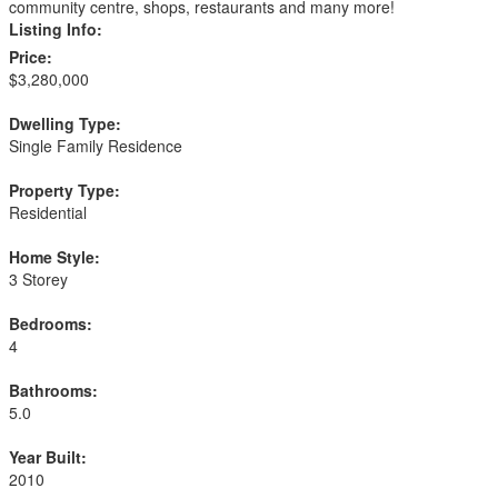
community centre, shops, restaurants and many more!
Listing Info:
Price:
$3,280,000
Dwelling Type:
Single Family Residence
Property Type:
Residential
Home Style:
3 Storey
Bedrooms:
4
Bathrooms:
5.0
Year Built:
2010