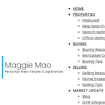
HOME
PROPERTIES
Featured
Map Search
Search Listi
Office Listin
BUYING
Buying Reso
Mortgage Ca
Buying Tips
Maggie Mao
SELLING
Personal Real Estate Corporation
Selling Reso
Home Evalua
Selling Tips
MARKET UPDATE
Blog
GVR Infogra