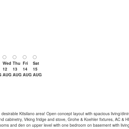
Wed
Thu
Fri
Sat
12
13
14
15
G
AUG
AUG
AUG
AUG
desirable Kitsilano area! Open concept layout with spacious living/dinin
end cabinetry, Viking fridge and stove, Grohe & Koehler fixtures, AC & 
rooms and den on upper level with one bedroom on basement with living 