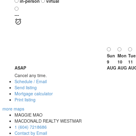
in-person
virtual
---
Sun
Mon
Tue
9
10
11
ASAP
AUG
AUG
AU
Cancel any time.
Schedule / Email
Send listing
Mortgage calculator
Print listing
more maps
MAGGIE MAO
MACDONALD REALTY WESTMAR
1 (604) 7218686
Contact by Email