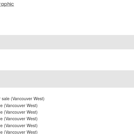
raphic