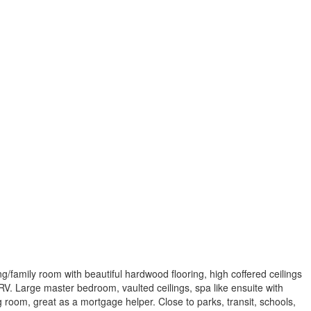
g/family room with beautiful hardwood flooring, high coffered ceilings
HRV. Large master bedroom, vaulted ceilings, spa like ensuite with
room, great as a mortgage helper. Close to parks, transit, schools,