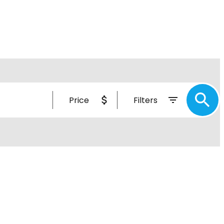
Price
Filters