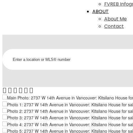
FVREB Infog
ABOUT
About Me
Contact