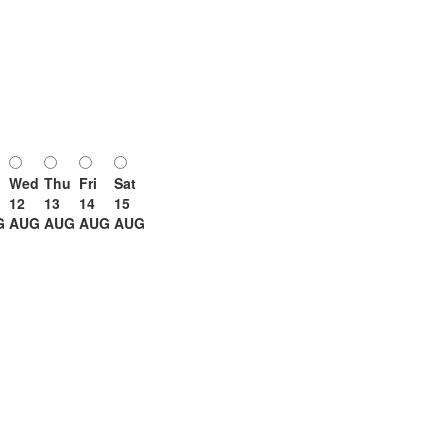
Wed
Thu
Fri
Sat
12
13
14
15
G
AUG
AUG
AUG
AUG