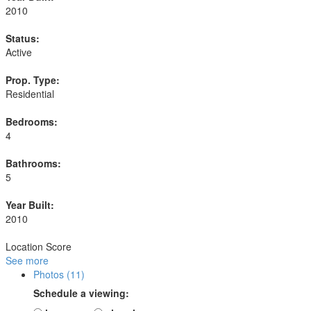
2010
Status:
Active
Prop. Type:
Residential
Bedrooms:
4
Bathrooms:
5
Year Built:
2010
Location Score
See more
Photos (11)
Schedule a viewing: