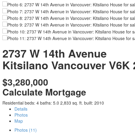
2737 W 14th Avenue
Kitsilano
Vancouver
V6K 
$3,280,000
Calculate Mortgage
Residential
beds:
4
baths:
5.0
2,833 sq. ft.
built:
2010
Details
Photos
Map
Photos (11)