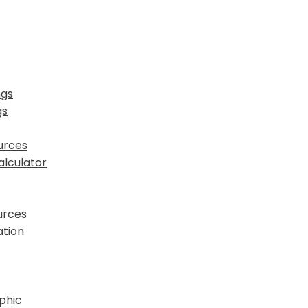
ngs
gs
urces
lculator
urces
tion
phic