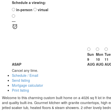
Schedule a viewing:
in-person
virtual
---
Sun
Mon
Tue
9
10
11
ASAP
AUG
AUG
AU
Cancel any time.
Schedule / Email
Send listing
Mortgage calculator
Print listing
Welcome to this charming custom built home on a 4026 sq ft lot in the 
and quality built-ins. Gourmet kitchen with granite countertops, high 
jetted soaker tub, heated floors & steam showers. 2 other lovely bed