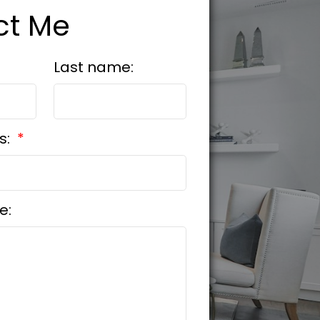
ct Me
Last name:
s:
e: