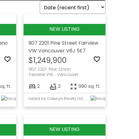
lano
907 2201 Pine Street
Fairview
VW
Vancouver
V6J 5E7
$1,249,900
907 2201 Pine Street
Fairview VW
Vancouver
sq. ft.
2
2
990 sq. ft.
Listed by Oakwyn Realty Ltd. and Raymar Realty Ltd.