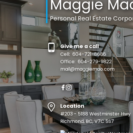
Maggie Ma
Personal Real Estate Corpo
Give me a call
Cell:
604-721-8686
Office:
604-279-9822
mail@maggiemao.com
Location
#203 - 5188 Westminster Hwy
Richmond, BC, V7C 5S7