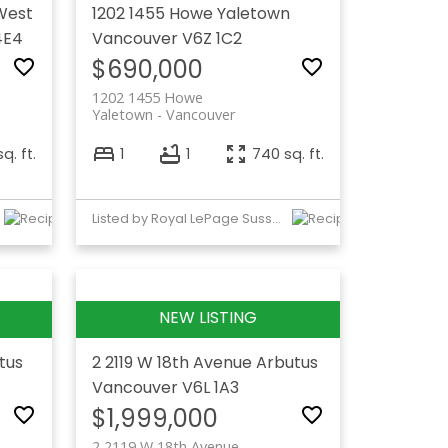
West
1202 1455 Howe
Yaletown
4E4
Vancouver
V6Z 1C2
$690,000
1202 1455 Howe
Yaletown
Vancouver
q. ft.
1
1
740 sq. ft.
Listed by Royal LePage Sussex
tus
2 2119 W 18th Avenue
Arbutus
Vancouver
V6L 1A3
$1,999,000
2 2119 W 18th Avenue