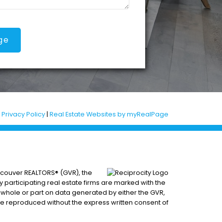
ge
|
Privacy Policy
|
Real Estate Websites by myRealPage
ancouver REALTORS® (GVR), the
by participating real estate firms are marked with the
n whole or part on data generated by either the GVR,
be reproduced without the express written consent of