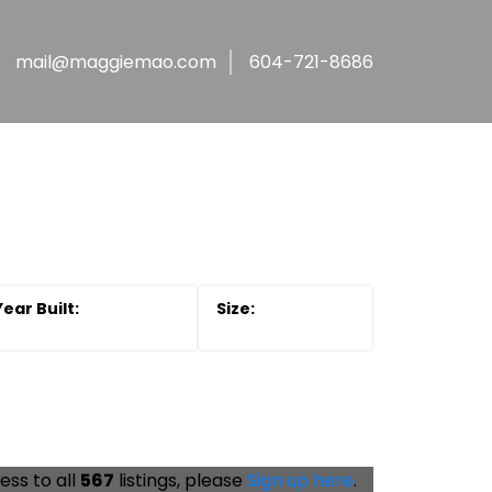
mail@maggiemao.com
604-721-8686
ess to all
567
listings, please
Sign up here
.