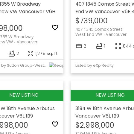
1355 W Broadway
407 1345 Comox Street
view VW
Vancouver
V6H
End VW
Vancouver
V6E 
$739,000
98,000
407 1345 Comox Street
West End VW
Vancouver
1355 W Broadway
iew VW
Vancouver
2
1
844 s
2
1,275 sq. ft.
Listed by Sutton Group-West Coast Realty
Listed by eXp Realty
 W 18th Avenue
Arbutus
3194 W 18th Avenue
Arbu
couver
V6L 1B9
Vancouver
V6L 1B9
,998,000
$2,998,000
 W 18th Avenue
3194 W 18th Avenue