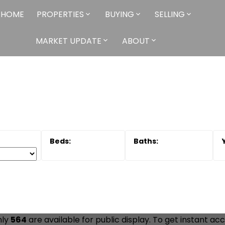
HOME
PROPERTIES
BUYING
SELLING
MARKET UPDATE
ABOUT
nly
564
are available for public display. To get instant acc