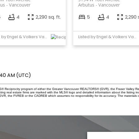
tus
Vancouver
Arbutus
Vancouver
5
4
2,290 sq. ft.
5
4
2,290 s
Listed by Engel & Volkers Vancouver
Listed by Engel & Volkers Vancouver
1:40 AM (UTC)
 MLS® Reciprocity program of either the Greater Vancouver REALTORS® (GVR), the Fraser Valley Re
ting real estate firms are marked with the MLS® logo and detailed information about the listing in
e GVR, the FVREB or the CADREB which assumes no responsibility for its accuracy. The materials 