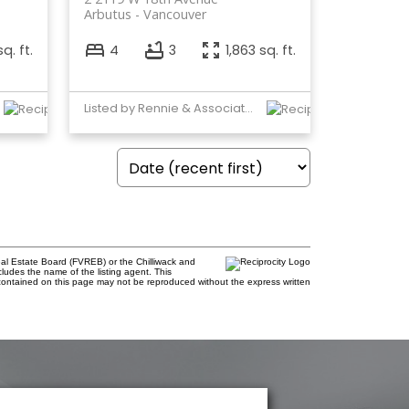
Arbutus
Vancouver
q. ft.
4
3
1,863 sq. ft.
Listed by Rennie & Associates Realty Ltd.
al Estate Board (FVREB) or the Chilliwack and
cludes the name of the listing agent. This
contained on this page may not be reproduced without the express written