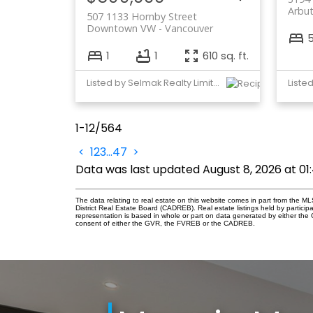
Arbu
507 1133 Hornby Street
Downtown VW
Vancouver
1
1
610 sq. ft.
Listed by Selmak Realty Limited
1-12
/
564
<
1
2
3
...
47
>
Data was last updated August 8, 2026 at 0
The data relating to real estate on this website comes in part from the
District Real Estate Board (CADREB). Real estate listings held by participa
representation is based in whole or part on data generated by either th
consent of either the GVR, the FVREB or the CADREB.