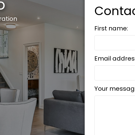
o
Conta
ration
First name:
Email addres
Your messag