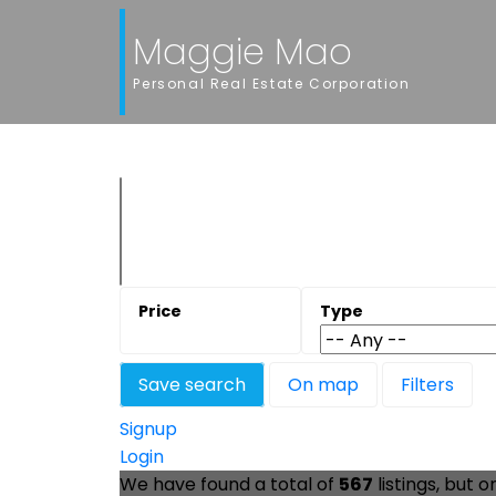
Maggie Mao
Personal Real Estate Corporation
Save search
On map
Filters
Signup
Login
We have found a total of
567
listings, but o