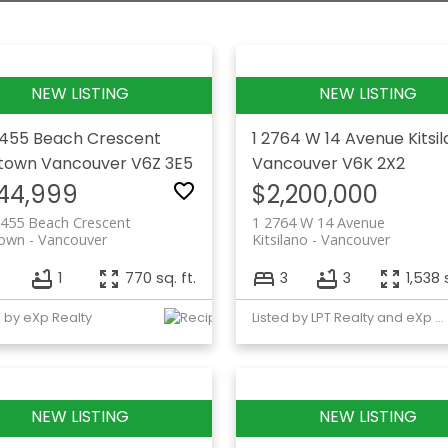
 455 Beach Crescent
1 2764 W 14 Avenue
Kitsi
etown
Vancouver
V6Z 3E5
Vancouver
V6K 2X2
44,999
$2,200,000
 455 Beach Crescent
1 2764 W 14 Avenue
town
Vancouver
Kitsilano
Vancouver
1
770 sq. ft.
3
3
1,538 
d by eXp Realty
Listed by LPT Realty and eXp Realty