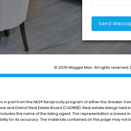
Send Messa
© 2026 Maggie Mao. All rights reserved. 
es in part from the MLS® Reciprocity program of either the Greater V
ack and District Real Estate Board (CADREB). Real estate listings held 
includes the name of the listing agent. This representation is based i
lity for its accuracy. The materials contained on this page may not 