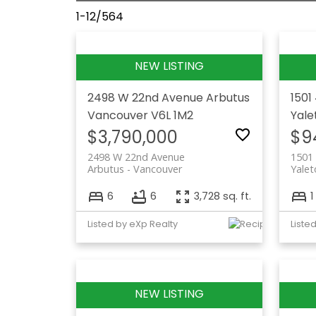
1-12
/
564
2498 W 22nd Avenue
Arbutus
1501
Vancouver
V6L 1M2
Yal
$3,790,000
$9
2498 W 22nd Avenue
1501
Arbutus
Vancouver
Yale
6
6
3,728 sq. ft.
1
Listed by eXp Realty
Liste