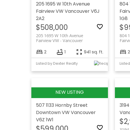
205 1695 W 10th Avenue
804 
Fairview VW
Vancouver
V6J
Fair
2A2
1G8
$508,000
$9
205 1695 W 10th Avenue
804 
Fairview VW
Vancouver
Fairv
2
1
941 sq. ft.
2
Listed by Dexter Realty
507 1133 Hornby Street
3194
Downtown VW
Vancouver
Van
V6Z 1W1
$2
$599,000
3194