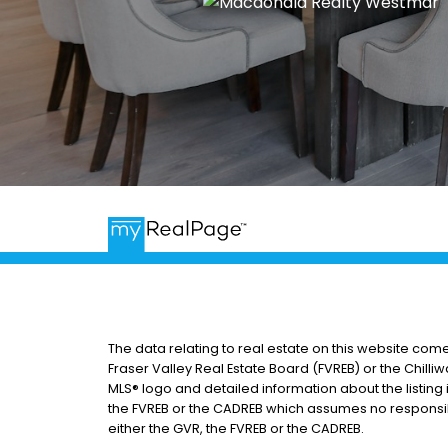
The data relating to real estate on this website com
Fraser Valley Real Estate Board (FVREB) or the Chilliw
MLS® logo and detailed information about the listing 
the FVREB or the CADREB which assumes no responsibi
either the GVR, the FVREB or the CADREB.